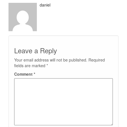
daniel
Leave a Reply
Your email address will not be published.
Required
fields are marked
*
Comment
*