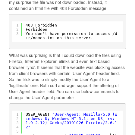
my surprise the file was not downloaded. Instead, it
contained an html file with 403 Forbidden message.
1
403 Forbidden
2
Forbidden
3
You don't have permission to access 
/d
ir/names
.txt on this server.
What was surprising is that I could download the files using
Firefox, Internet Explorer, elinks and even text based
browser ‘lynx’. It seems that the website was blocking access
from client browsers with certain ‘User-Agent’ header field.
So the trick was to simply modify the User-Agent to a
‘legitimate’ one. Both curl and wget support the altering of
User-Agent header field. You can use below commands to
change the User-Agent parameter –
1
USER_AGENT=
"User-Agent: Mozilla/5.0 (W
2
indows; U; Windows NT 5.1; en-US; rv:
3
1.9.2.12) Gecko/20101026 Firefox/3.6.1
4
2"
5