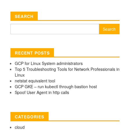
SEARCH
Search
for:
RECENT POSTS
GCP for Linux System administrators
Top 5 Troubleshooting Tools for Network Professionals in
Linux
netstat equivalent tool
GCP GKE – run kubectl through bastion host
Spoof User Agent in http calls
CATEGORIES
cloud