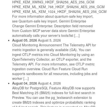
HPKE_KEM_XWING_HKDF_SHA256_AES_256_GCM
HPKE_KEM_ML_KEM_768_HKDF_SHA256_AES_256_GCM
HPKE_KEM_ML_KEM_1024_HKDF_SHA256_AES_256_GCM
For more information about quantum-safe key import,
see Quantum-safe key import. Gemini Enterprise
Change Gemini Enterprise: Description field removed
from Custom MCP server data store Gemini Enterprise
automatically calls your server's tools/list […]
August 05, 2026
August 5, 2026
Cloud Monitoring Announcement The Telemetry API for
metric ingestion is generally available (GA). You can
ingest OTLP metrics into Cloud Monitoring by using an
OpenTelemetry Collector, an OTLP exporter, and the
Telemetry API. For more information, see OTLP metric
ingestion overview. Cloud Run Feature Cloud Run
supports sandboxes for all resources, including jobs and
worker […]
August 04, 2026
August 4, 2026
AlloyDB for PostgreSQL Feature AlloyDB now supports
Best Matching 25 (BM25) indexes for full-text search in
Preview. You can use the pg_textsearch extension to
create BM25 indexes and optimize probabilistic ranking