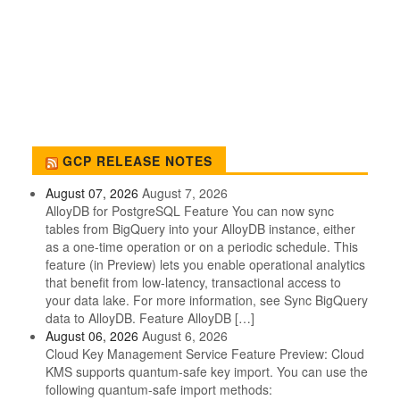
GCP RELEASE NOTES
August 07, 2026
August 7, 2026
AlloyDB for PostgreSQL Feature You can now sync
tables from BigQuery into your AlloyDB instance, either
as a one-time operation or on a periodic schedule. This
feature (in Preview) lets you enable operational analytics
that benefit from low-latency, transactional access to
your data lake. For more information, see Sync BigQuery
data to AlloyDB. Feature AlloyDB […]
August 06, 2026
August 6, 2026
Cloud Key Management Service Feature Preview: Cloud
KMS supports quantum-safe key import. You can use the
following quantum-safe import methods: