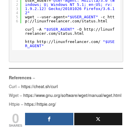
1
USER_AGENT=
"User-Agent: Mozilla/5.0 (W
2
indows; U; Windows NT 5.1; en-US; rv:
3
1.9.2.12) Gecko/20101026 Firefox/3.6.1
4
2"
5
wget --user-agent=
"$USER_AGENT"
-c htt
6
p:
//linuxfreelancer
.com
/status
.html
curl -A 
"$USER_AGENT"
-O http:
//linuxf
reelancer
.com
/status
.html
http http:
//linuxfreelancer
.com/ 
"$USE
R_AGENT"
References
–
Curl –
https://cheat.sh/curl
Wget –
https://www.gnu.org/software/wget/manual/wget.html
Httpie –
https://httpie.org/
0
SHARES