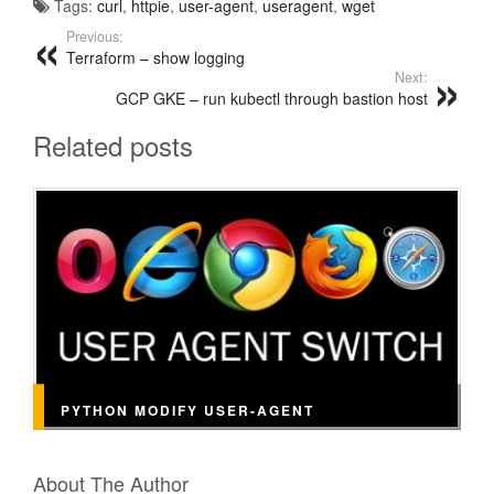
Tags:
curl
,
httpie
,
user-agent
,
useragent
,
wget
Previous:
Terraform – show logging
Next:
GCP GKE – run kubectl through bastion host
Related posts
PYTHON MODIFY USER-AGENT
About The Author