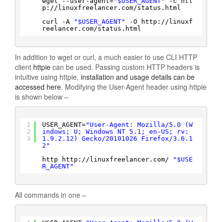
wget --user-agent=
"$USER_AGENT"
-c htt
p:
//linuxfreelancer
.com
/status
.html
curl -A 
"$USER_AGENT"
-O http:
//linuxf
reelancer
.com
/status
.html
In addition to wget or curl, a much easier to use CLI HTTP
client
httpie
can be used. Passing custom HTTP headers is
intuitive using httpie,
installation and usage details can be
accessed here
. Modifying the User-Agent header using httpie
is shown below –
1
USER_AGENT=
"User-Agent: Mozilla/5.0 (W
2
indows; U; Windows NT 5.1; en-US; rv:
3
1.9.2.12) Gecko/20101026 Firefox/3.6.1
2"
http http:
//linuxfreelancer
.com/ 
"$USE
R_AGENT"
All commands in one –