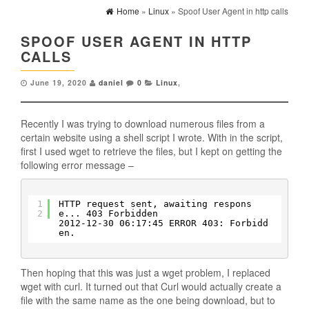
Home
»
Linux
» Spoof User Agent in http calls
SPOOF USER AGENT IN HTTP
CALLS
June 19, 2020
daniel
0
Linux
,
Recently I was trying to download numerous files from a
certain website using a shell script I wrote. With in the script,
first I used wget to retrieve the files, but I kept on getting the
following error message –
1
HTTP request sent, awaiting respons
2
e... 403 Forbidden
2012-12-30 06:17:45 ERROR 403: Forbidd
en.
Then hoping that this was just a wget problem, I replaced
wget with curl. It turned out that Curl would actually create a
file with the same name as the one being download, but to