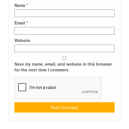
Name
*
Email
*
Website
Save my name, email, and website in this browser
for the next time I comment.