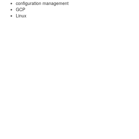
configuration management
GCP
Linux