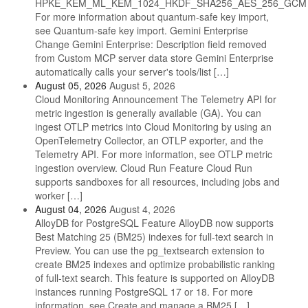
HPKE_KEM_ML_KEM_1024_HKDF_SHA256_AES_256_GCM
For more information about quantum-safe key import,
see Quantum-safe key import. Gemini Enterprise
Change Gemini Enterprise: Description field removed
from Custom MCP server data store Gemini Enterprise
automatically calls your server's tools/list […]
August 05, 2026
August 5, 2026
Cloud Monitoring Announcement The Telemetry API for
metric ingestion is generally available (GA). You can
ingest OTLP metrics into Cloud Monitoring by using an
OpenTelemetry Collector, an OTLP exporter, and the
Telemetry API. For more information, see OTLP metric
ingestion overview. Cloud Run Feature Cloud Run
supports sandboxes for all resources, including jobs and
worker […]
August 04, 2026
August 4, 2026
AlloyDB for PostgreSQL Feature AlloyDB now supports
Best Matching 25 (BM25) indexes for full-text search in
Preview. You can use the pg_textsearch extension to
create BM25 indexes and optimize probabilistic ranking
of full-text search. This feature is supported on AlloyDB
instances running PostgreSQL 17 or 18. For more
information, see Create and manage a BM25 […]