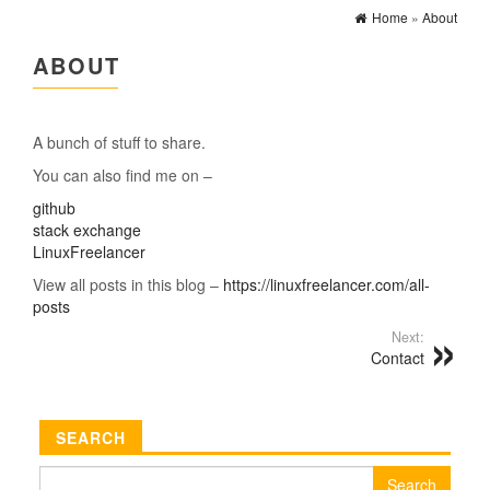
Home
»
About
ABOUT
A bunch of stuff to share.
You can also find me on –
github
stack exchange
LinuxFreelancer
View all posts in this blog –
https://linuxfreelancer.com/all-
posts
Next:
Contact
SEARCH
Search