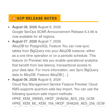
GCP RELEASE NOTES
August 08, 2026
August 8, 2026
Google SecOps SOAR Announcement Release 6.3.96 is
now available for all regions.
August 07, 2026
August 7, 2026
AlloyDB for PostgreSQL Feature You can now sync
tables from BigQuery into your AlloyDB instance, either
as a one-time operation or on a periodic schedule. This
feature (in Preview) lets you enable operational analytics
that benefit from low-latency, transactional access to
your data lake. For more information, see Sync BigQuery
data to AlloyDB. Feature AlloyDB […]
August 06, 2026
August 6, 2026
Cloud Key Management Service Feature Preview: Cloud
KMS supports quantum-safe key import. You can use the
following quantum-safe import methods:
HPKE_KEM_XWING_HKDF_SHA256_AES_256_GCM
HPKE_KEM_ML_KEM_768_HKDF_SHA256_AES_256_GCM