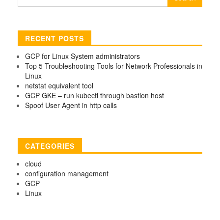
for:
RECENT POSTS
GCP for Linux System administrators
Top 5 Troubleshooting Tools for Network Professionals in
Linux
netstat equivalent tool
GCP GKE – run kubectl through bastion host
Spoof User Agent in http calls
CATEGORIES
cloud
configuration management
GCP
Linux