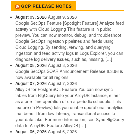
GCP RELEASE NOTES
August 09, 2026
August 9, 2026
Google SecOps Feature [Spotlight Feature] Analyze feed
activity with Cloud Logging This feature is in public
preview. You can now monitor, debug, and troubleshoot
Google SecOps ingestion pipelines and feeds using
Cloud Logging. By sending, viewing, and querying
ingestion and feed activity logs in Logs Explorer, you can
diagnose log delivery issues, such as, missing, […]
August 08, 2026
August 8, 2026
Google SecOps SOAR Announcement Release 6.3.96 is
now available for all regions.
August 07, 2026
August 7, 2026
AlloyDB for PostgreSQL Feature You can now sync
tables from BigQuery into your AlloyDB instance, either
as a one-time operation or on a periodic schedule. This
feature (in Preview) lets you enable operational analytics
that benefit from low-latency, transactional access to
your data lake. For more information, see Sync BigQuery
data to AlloyDB. Feature AlloyDB […]
August 06, 2026
August 6, 2026