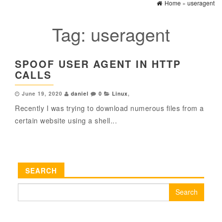
Home
»
useragent
Tag:
useragent
SPOOF USER AGENT IN HTTP
CALLS
June 19, 2020
daniel
0
Linux
,
Recently I was trying to download numerous files from a
certain website using a shell...
SEARCH
Search
for: