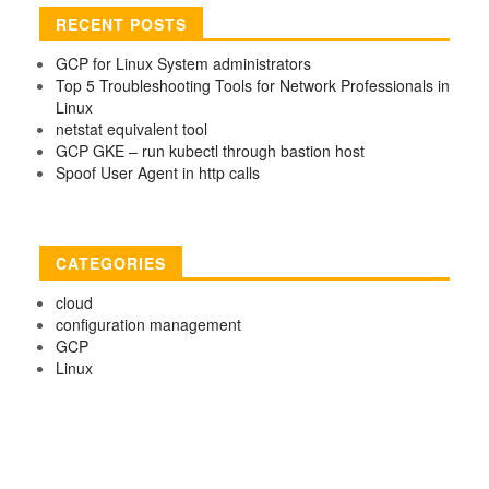
RECENT POSTS
GCP for Linux System administrators
Top 5 Troubleshooting Tools for Network Professionals in
Linux
netstat equivalent tool
GCP GKE – run kubectl through bastion host
Spoof User Agent in http calls
CATEGORIES
cloud
configuration management
GCP
Linux