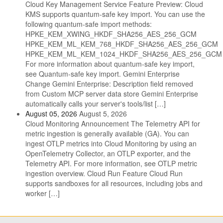
Cloud Key Management Service Feature Preview: Cloud
KMS supports quantum-safe key import. You can use the
following quantum-safe import methods:
HPKE_KEM_XWING_HKDF_SHA256_AES_256_GCM
HPKE_KEM_ML_KEM_768_HKDF_SHA256_AES_256_GCM
HPKE_KEM_ML_KEM_1024_HKDF_SHA256_AES_256_GCM
For more information about quantum-safe key import,
see Quantum-safe key import. Gemini Enterprise
Change Gemini Enterprise: Description field removed
from Custom MCP server data store Gemini Enterprise
automatically calls your server's tools/list […]
August 05, 2026
August 5, 2026
Cloud Monitoring Announcement The Telemetry API for
metric ingestion is generally available (GA). You can
ingest OTLP metrics into Cloud Monitoring by using an
OpenTelemetry Collector, an OTLP exporter, and the
Telemetry API. For more information, see OTLP metric
ingestion overview. Cloud Run Feature Cloud Run
supports sandboxes for all resources, including jobs and
worker […]