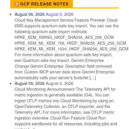
GCP RELEASE NOTES
August 06, 2026
August 6, 2026
Cloud Key Management Service Feature Preview: Cloud
KMS supports quantum-safe key import. You can use the
following quantum-safe import methods:
HPKE_KEM_XWING_HKDF_SHA256_AES_256_GCM
HPKE_KEM_ML_KEM_768_HKDF_SHA256_AES_256_GCM
HPKE_KEM_ML_KEM_1024_HKDF_SHA256_AES_256_GCM
For more information about quantum-safe key import,
see Quantum-safe key import. Gemini Enterprise
Change Gemini Enterprise: Description field removed
from Custom MCP server data store Gemini Enterprise
automatically calls your server's tools/list […]
August 05, 2026
August 5, 2026
Cloud Monitoring Announcement The Telemetry API for
metric ingestion is generally available (GA). You can
ingest OTLP metrics into Cloud Monitoring by using an
OpenTelemetry Collector, an OTLP exporter, and the
Telemetry API. For more information, see OTLP metric
ingestion overview. Cloud Run Feature Cloud Run
supports sandboxes for all resources, including jobs and