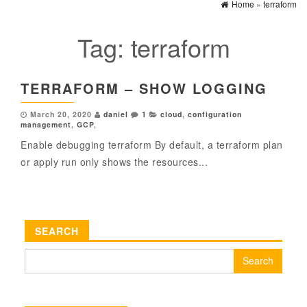
Home
»
terraform
Tag:
terraform
TERRAFORM – SHOW LOGGING
March 20, 2020
daniel
1
cloud
,
configuration
management
,
GCP
,
Enable debugging terraform By default, a terraform plan
or apply run only shows the resources...
SEARCH
Search
for: