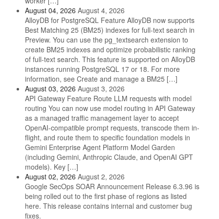
worker […]
August 04, 2026
August 4, 2026
AlloyDB for PostgreSQL Feature AlloyDB now supports
Best Matching 25 (BM25) indexes for full-text search in
Preview. You can use the pg_textsearch extension to
create BM25 indexes and optimize probabilistic ranking
of full-text search. This feature is supported on AlloyDB
instances running PostgreSQL 17 or 18. For more
information, see Create and manage a BM25 […]
August 03, 2026
August 3, 2026
API Gateway Feature Route LLM requests with model
routing You can now use model routing in API Gateway
as a managed traffic management layer to accept
OpenAI-compatible prompt requests, transcode them in-
flight, and route them to specific foundation models in
Gemini Enterprise Agent Platform Model Garden
(including Gemini, Anthropic Claude, and OpenAI GPT
models). Key […]
August 02, 2026
August 2, 2026
Google SecOps SOAR Announcement Release 6.3.96 is
being rolled out to the first phase of regions as listed
here. This release contains internal and customer bug
fixes.