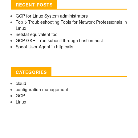
RECENT POSTS
GCP for Linux System administrators
Top 5 Troubleshooting Tools for Network Professionals in
Linux
netstat equivalent tool
GCP GKE – run kubectl through bastion host
Spoof User Agent in http calls
CATEGORIES
cloud
configuration management
GCP
Linux