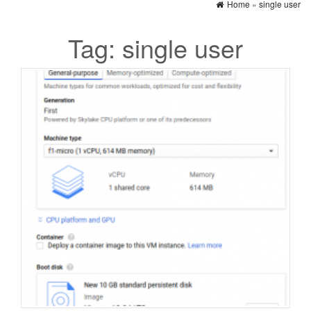
Home
»
single user
Tag:
single user