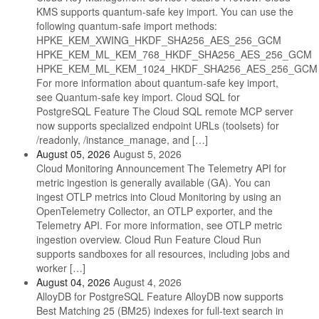
KMS supports quantum-safe key import. You can use the
following quantum-safe import methods:
HPKE_KEM_XWING_HKDF_SHA256_AES_256_GCM
HPKE_KEM_ML_KEM_768_HKDF_SHA256_AES_256_GCM
HPKE_KEM_ML_KEM_1024_HKDF_SHA256_AES_256_GCM
For more information about quantum-safe key import,
see Quantum-safe key import. Cloud SQL for
PostgreSQL Feature The Cloud SQL remote MCP server
now supports specialized endpoint URLs (toolsets) for
/readonly, /instance_manage, and […]
August 05, 2026
August 5, 2026
Cloud Monitoring Announcement The Telemetry API for
metric ingestion is generally available (GA). You can
ingest OTLP metrics into Cloud Monitoring by using an
OpenTelemetry Collector, an OTLP exporter, and the
Telemetry API. For more information, see OTLP metric
ingestion overview. Cloud Run Feature Cloud Run
supports sandboxes for all resources, including jobs and
worker […]
August 04, 2026
August 4, 2026
AlloyDB for PostgreSQL Feature AlloyDB now supports
Best Matching 25 (BM25) indexes for full-text search in