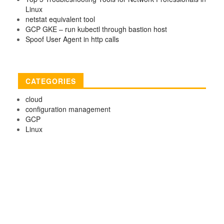
Linux
netstat equivalent tool
GCP GKE – run kubectl through bastion host
Spoof User Agent in http calls
CATEGORIES
cloud
configuration management
GCP
Linux