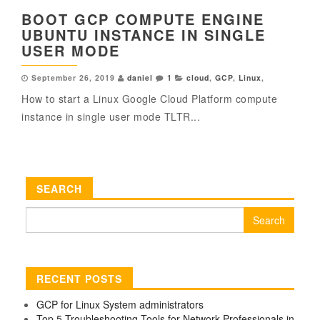
BOOT GCP COMPUTE ENGINE
UBUNTU INSTANCE IN SINGLE
USER MODE
September 26, 2019
daniel
1
cloud
,
GCP
,
Linux
,
How to start a Linux Google Cloud Platform compute
instance in single user mode TLTR...
SEARCH
Search
for:
RECENT POSTS
GCP for Linux System administrators
Top 5 Troubleshooting Tools for Network Professionals in