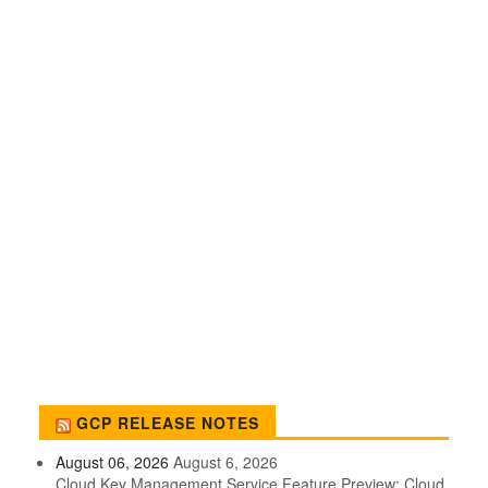
GCP RELEASE NOTES
August 06, 2026
August 6, 2026
Cloud Key Management Service Feature Preview: Cloud