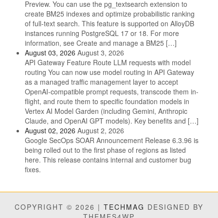
Preview. You can use the pg_textsearch extension to
create BM25 indexes and optimize probabilistic ranking
of full-text search. This feature is supported on AlloyDB
instances running PostgreSQL 17 or 18. For more
information, see Create and manage a BM25 […]
August 03, 2026
August 3, 2026
API Gateway Feature Route LLM requests with model
routing You can now use model routing in API Gateway
as a managed traffic management layer to accept
OpenAI-compatible prompt requests, transcode them in-
flight, and route them to specific foundation models in
Vertex AI Model Garden (including Gemini, Anthropic
Claude, and OpenAI GPT models). Key benefits and […]
August 02, 2026
August 2, 2026
Google SecOps SOAR Announcement Release 6.3.96 is
being rolled out to the first phase of regions as listed
here. This release contains internal and customer bug
fixes.
COPYRIGHT © 2026 |
TECHMAG
DESIGNED BY
THEMES4WP