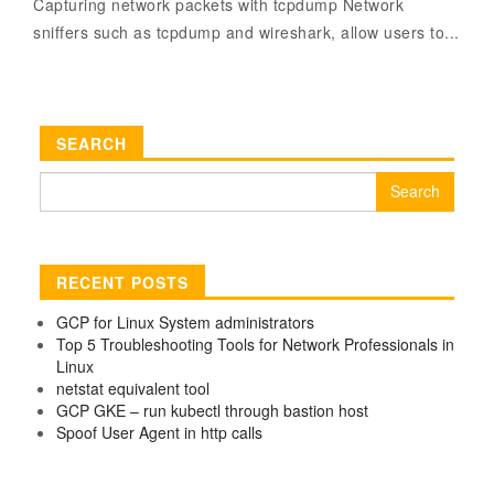
Capturing network packets with tcpdump Network
sniffers such as tcpdump and wireshark, allow users to...
SEARCH
Search
for:
RECENT POSTS
GCP for Linux System administrators
Top 5 Troubleshooting Tools for Network Professionals in
Linux
netstat equivalent tool
GCP GKE – run kubectl through bastion host
Spoof User Agent in http calls