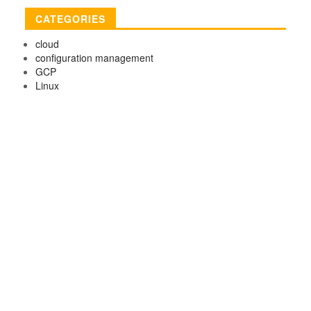
CATEGORIES
cloud
configuration management
GCP
Linux