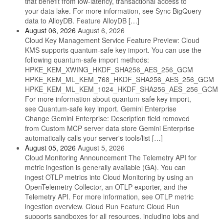
that benefit from low-latency, transactional access to
your data lake. For more information, see Sync BigQuery
data to AlloyDB. Feature AlloyDB […]
August 06, 2026
August 6, 2026
Cloud Key Management Service Feature Preview: Cloud
KMS supports quantum-safe key import. You can use the
following quantum-safe import methods:
HPKE_KEM_XWING_HKDF_SHA256_AES_256_GCM
HPKE_KEM_ML_KEM_768_HKDF_SHA256_AES_256_GCM
HPKE_KEM_ML_KEM_1024_HKDF_SHA256_AES_256_GCM
For more information about quantum-safe key import,
see Quantum-safe key import. Gemini Enterprise
Change Gemini Enterprise: Description field removed
from Custom MCP server data store Gemini Enterprise
automatically calls your server's tools/list […]
August 05, 2026
August 5, 2026
Cloud Monitoring Announcement The Telemetry API for
metric ingestion is generally available (GA). You can
ingest OTLP metrics into Cloud Monitoring by using an
OpenTelemetry Collector, an OTLP exporter, and the
Telemetry API. For more information, see OTLP metric
ingestion overview. Cloud Run Feature Cloud Run
supports sandboxes for all resources, including jobs and