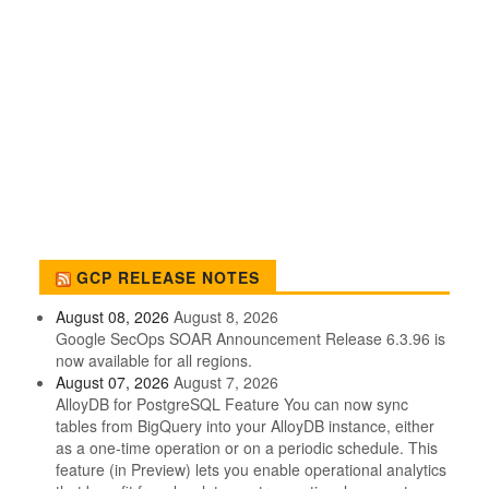
GCP RELEASE NOTES
August 08, 2026
August 8, 2026
Google SecOps SOAR Announcement Release 6.3.96 is
now available for all regions.
August 07, 2026
August 7, 2026
AlloyDB for PostgreSQL Feature You can now sync
tables from BigQuery into your AlloyDB instance, either
as a one-time operation or on a periodic schedule. This
feature (in Preview) lets you enable operational analytics