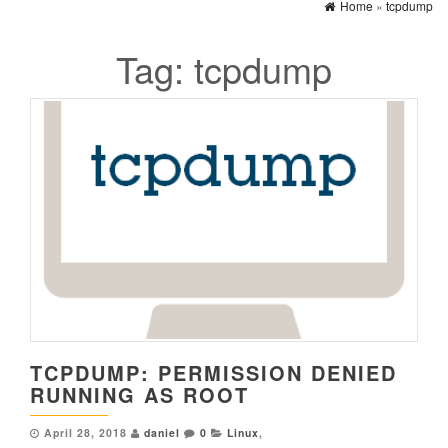
Home
»
tcpdump
Tag:
tcpdump
TCPDUMP: PERMISSION DENIED
RUNNING AS ROOT
April 28, 2018
daniel
0
Linux
,