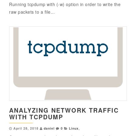
Running tcpdump with (-w) option in order to write the
raw packets to a file...
ANALYZING NETWORK TRAFFIC
WITH TCPDUMP
April 28, 2018
daniel
0
Linux
,