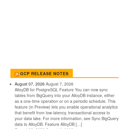
GCP RELEASE NOTES
August 07, 2026
August 7, 2026
AlloyDB for PostgreSQL Feature You can now sync
tables from BigQuery into your AlloyDB instance, either
as a one-time operation or on a periodic schedule. This
feature (in Preview) lets you enable operational analytics
that benefit from low-latency, transactional access to
your data lake. For more information, see Sync BigQuery
data to AlloyDB. Feature AlloyDB […]