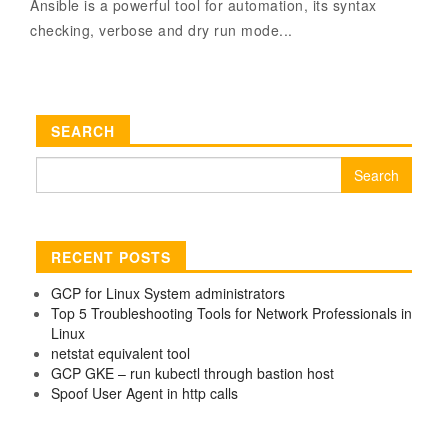
Ansible is a powerful tool for automation, its syntax
checking, verbose and dry run mode...
SEARCH
Search
for:
RECENT POSTS
GCP for Linux System administrators
Top 5 Troubleshooting Tools for Network Professionals in
Linux
netstat equivalent tool
GCP GKE – run kubectl through bastion host
Spoof User Agent in http calls