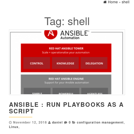
Home
»
shell
Tag:
shell
ANSIBLE : RUN PLAYBOOKS AS A
SCRIPT
November 12, 2018
daniel
0
configuration management
,
Linux
,