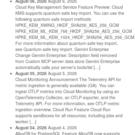
August 06, 2026
August 6, 2026
Cloud Key Management Service Feature Preview: Cloud
KMS supports quantum-safe key import. You can use the
following quantum-safe import methods:
HPKE_KEM_XWING_HKDF_SHA256_AES_256_GCM
HPKE_KEM_ML_KEM_768_HKDF_SHA256_AES_256_GCM
HPKE_KEM_ML_KEM_1024_HKDF_SHA256_AES_256_GCM
For more information about quantum-safe key import,
see Quantum-safe key import. Gemini Enterprise
Change Gemini Enterprise: Description field removed
from Custom MCP server data store Gemini Enterprise
automatically calls your server's tools/list […]
August 05, 2026
August 5, 2026
Cloud Monitoring Announcement The Telemetry API for
metric ingestion is generally available (GA). You can
ingest OTLP metrics into Cloud Monitoring by using an
OpenTelemetry Collector, an OTLP exporter, and the
Telemetry API. For more information, see OTLP metric
ingestion overview. Cloud Run Feature Cloud Run
supports sandboxes for all resources, including jobs and
worker […]
August 04, 2026
August 4, 2026
AlloyDB for PostgreSQL Feature AlloyDB now supports