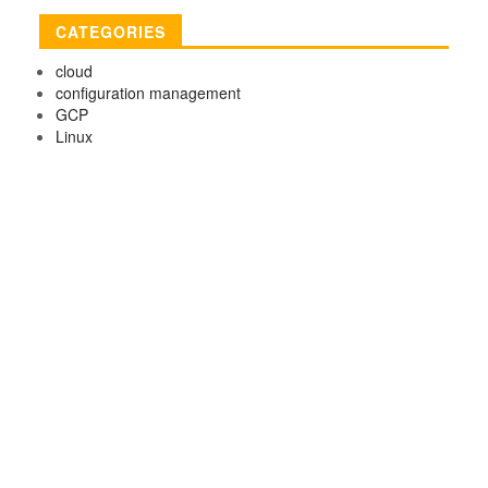
CATEGORIES
cloud
configuration management
GCP
Linux