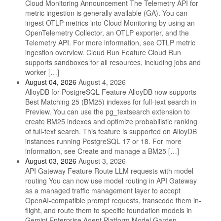
Cloud Monitoring Announcement The Telemetry API for
metric ingestion is generally available (GA). You can
ingest OTLP metrics into Cloud Monitoring by using an
OpenTelemetry Collector, an OTLP exporter, and the
Telemetry API. For more information, see OTLP metric
ingestion overview. Cloud Run Feature Cloud Run
supports sandboxes for all resources, including jobs and
worker […]
August 04, 2026
August 4, 2026
AlloyDB for PostgreSQL Feature AlloyDB now supports
Best Matching 25 (BM25) indexes for full-text search in
Preview. You can use the pg_textsearch extension to
create BM25 indexes and optimize probabilistic ranking
of full-text search. This feature is supported on AlloyDB
instances running PostgreSQL 17 or 18. For more
information, see Create and manage a BM25 […]
August 03, 2026
August 3, 2026
API Gateway Feature Route LLM requests with model
routing You can now use model routing in API Gateway
as a managed traffic management layer to accept
OpenAI-compatible prompt requests, transcode them in-
flight, and route them to specific foundation models in
Gemini Enterprise Agent Platform Model Garden