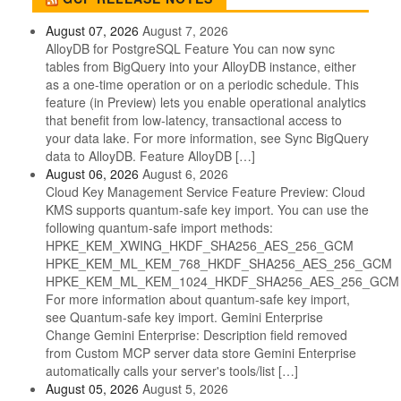
August 07, 2026
August 7, 2026
AlloyDB for PostgreSQL Feature You can now sync
tables from BigQuery into your AlloyDB instance, either
as a one-time operation or on a periodic schedule. This
feature (in Preview) lets you enable operational analytics
that benefit from low-latency, transactional access to
your data lake. For more information, see Sync BigQuery
data to AlloyDB. Feature AlloyDB […]
August 06, 2026
August 6, 2026
Cloud Key Management Service Feature Preview: Cloud
KMS supports quantum-safe key import. You can use the
following quantum-safe import methods:
HPKE_KEM_XWING_HKDF_SHA256_AES_256_GCM
HPKE_KEM_ML_KEM_768_HKDF_SHA256_AES_256_GCM
HPKE_KEM_ML_KEM_1024_HKDF_SHA256_AES_256_GCM
For more information about quantum-safe key import,
see Quantum-safe key import. Gemini Enterprise
Change Gemini Enterprise: Description field removed
from Custom MCP server data store Gemini Enterprise
automatically calls your server's tools/list […]
August 05, 2026
August 5, 2026