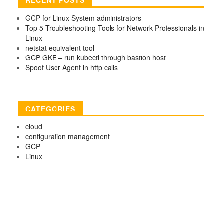
GCP for Linux System administrators
Top 5 Troubleshooting Tools for Network Professionals in
Linux
netstat equivalent tool
GCP GKE – run kubectl through bastion host
Spoof User Agent in http calls
CATEGORIES
cloud
configuration management
GCP
Linux