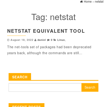
Home
»
netstat
Tag:
netstat
NETSTAT EQUIVALENT TOOL
August 18, 2022
daniel
0
Linux
,
The net-tools set of packages had been deprecated
years back, although the commands are still...
SEARCH
Search
for:
RECENT POSTS