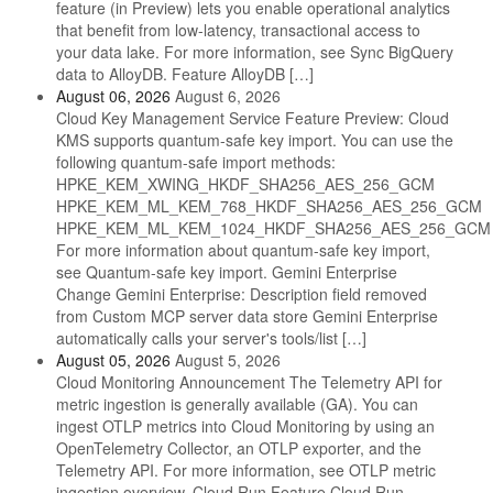
feature (in Preview) lets you enable operational analytics
that benefit from low-latency, transactional access to
your data lake. For more information, see Sync BigQuery
data to AlloyDB. Feature AlloyDB […]
August 06, 2026
August 6, 2026
Cloud Key Management Service Feature Preview: Cloud
KMS supports quantum-safe key import. You can use the
following quantum-safe import methods:
HPKE_KEM_XWING_HKDF_SHA256_AES_256_GCM
HPKE_KEM_ML_KEM_768_HKDF_SHA256_AES_256_GCM
HPKE_KEM_ML_KEM_1024_HKDF_SHA256_AES_256_GCM
For more information about quantum-safe key import,
see Quantum-safe key import. Gemini Enterprise
Change Gemini Enterprise: Description field removed
from Custom MCP server data store Gemini Enterprise
automatically calls your server's tools/list […]
August 05, 2026
August 5, 2026
Cloud Monitoring Announcement The Telemetry API for
metric ingestion is generally available (GA). You can
ingest OTLP metrics into Cloud Monitoring by using an
OpenTelemetry Collector, an OTLP exporter, and the
Telemetry API. For more information, see OTLP metric
ingestion overview. Cloud Run Feature Cloud Run