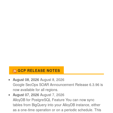
GCP RELEASE NOTES
August 08, 2026
August 8, 2026
Google SecOps SOAR Announcement Release 6.3.96 is
now available for all regions.
August 07, 2026
August 7, 2026
AlloyDB for PostgreSQL Feature You can now sync
tables from BigQuery into your AlloyDB instance, either
as a one-time operation or on a periodic schedule. This