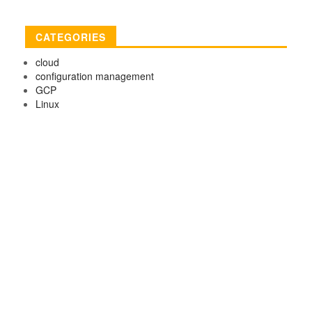
CATEGORIES
cloud
configuration management
GCP
Linux