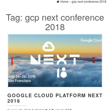
Home
»
gcp next conference 2018
Tag:
gcp next conference
2018
GOOGLE CLOUD PLATFORM NEXT
2018
June 19, 2018
daniel
0
cloud
,
GCP
,