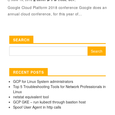
Google Cloud Platform 2018 conference Google does an
annual cloud conference, for this year of...
SEARCH
Search
for:
RECENT POSTS
GCP for Linux System administrators
Top 5 Troubleshooting Tools for Network Professionals in
Linux
netstat equivalent tool
GCP GKE – run kubectl through bastion host
Spoof User Agent in http calls