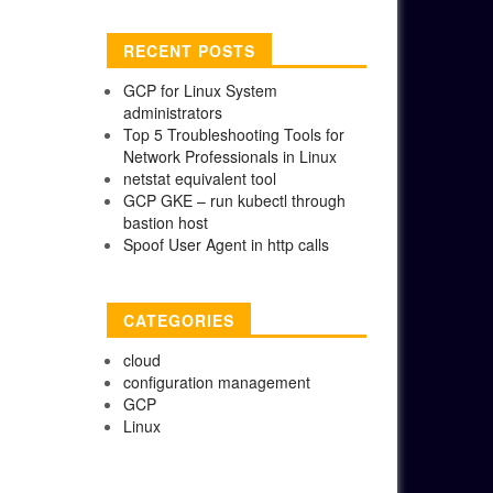
RECENT POSTS
GCP for Linux System
administrators
Top 5 Troubleshooting Tools for
Network Professionals in Linux
netstat equivalent tool
GCP GKE – run kubectl through
bastion host
Spoof User Agent in http calls
CATEGORIES
cloud
configuration management
GCP
Linux