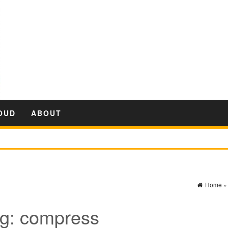
OUD
ABOUT
Home
g:
compress