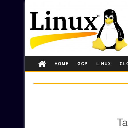
HOME
GCP
LINUX
CL
GADS
Ta