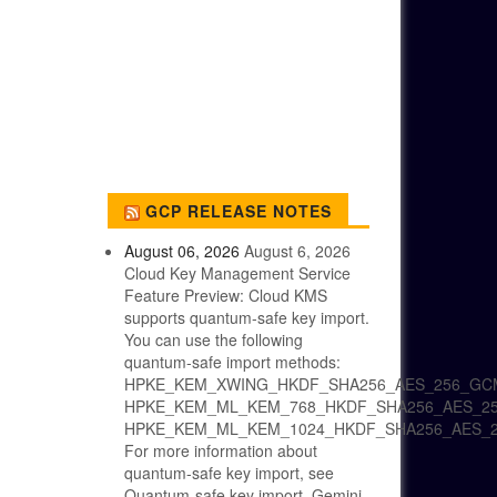
GCP RELEASE NOTES
August 06, 2026
August 6, 2026
Cloud Key Management Service
Feature Preview: Cloud KMS
supports quantum-safe key import.
You can use the following
quantum-safe import methods:
HPKE_KEM_XWING_HKDF_SHA256_AES_256_GC
HPKE_KEM_ML_KEM_768_HKDF_SHA256_AES_2
HPKE_KEM_ML_KEM_1024_HKDF_SHA256_AES_
For more information about
quantum-safe key import, see
Quantum-safe key import. Gemini