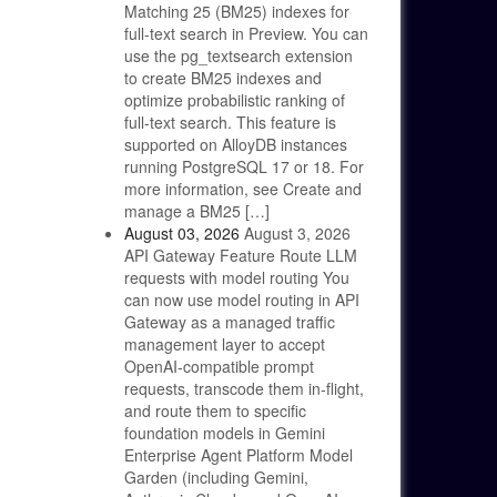
Matching 25 (BM25) indexes for
full-text search in Preview. You can
use the pg_textsearch extension
to create BM25 indexes and
optimize probabilistic ranking of
full-text search. This feature is
supported on AlloyDB instances
running PostgreSQL 17 or 18. For
more information, see Create and
manage a BM25 […]
August 03, 2026
August 3, 2026
API Gateway Feature Route LLM
requests with model routing You
can now use model routing in API
Gateway as a managed traffic
management layer to accept
OpenAI-compatible prompt
requests, transcode them in-flight,
and route them to specific
foundation models in Gemini
Enterprise Agent Platform Model
Garden (including Gemini,