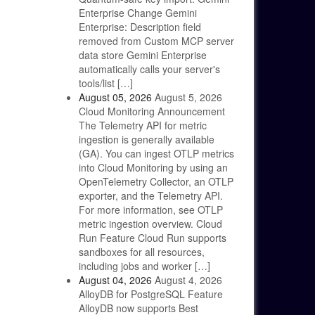
Enterprise Change Gemini
Enterprise: Description field
removed from Custom MCP server
data store Gemini Enterprise
automatically calls your server's
tools/list […]
August 05, 2026
August 5, 2026
Cloud Monitoring Announcement
The Telemetry API for metric
ingestion is generally available
(GA). You can ingest OTLP metrics
into Cloud Monitoring by using an
OpenTelemetry Collector, an OTLP
exporter, and the Telemetry API.
For more information, see OTLP
metric ingestion overview. Cloud
Run Feature Cloud Run supports
sandboxes for all resources,
including jobs and worker […]
August 04, 2026
August 4, 2026
AlloyDB for PostgreSQL Feature
AlloyDB now supports Best