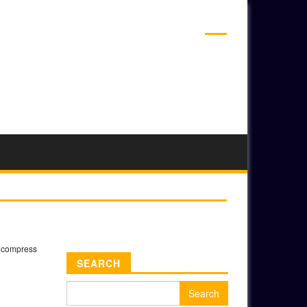
ADS
»
compress
SEARCH
Search
for: