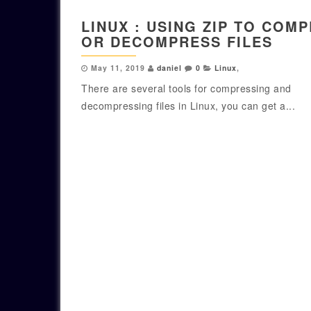
LINUX : USING ZIP TO COM
OR DECOMPRESS FILES
May 11, 2019
daniel
0
Linux
,
There are several tools for compressing and
decompressing files in Linux, you can get a...